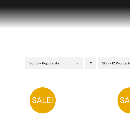
Skip
to
content
Sort by
Popularity
Show
12 Product
SALE!
SA
A
THIS
SELECT OPTIONS
/
DETAILS
PRODUCT