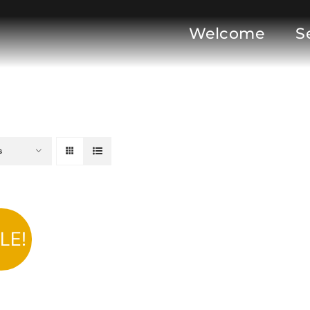
Welcome
S
s
LE!
DD TO CART
/
DETAILS