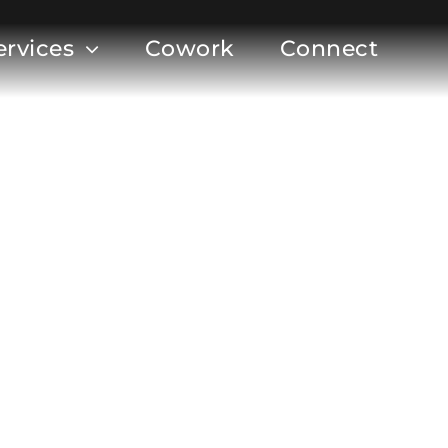
ervices
Cowork
Connect