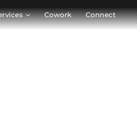
ervices
Cowork
Connect