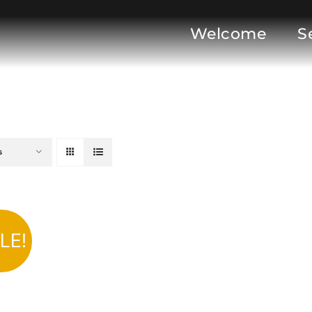
Welcome
S
s
LE!
DD TO CART
/
DETAILS