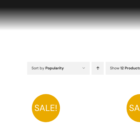
Skip
to
content
Sort by
Popularity
Show
12 Product
SALE!
SA
A
THIS
SELECT OPTIONS
/
DETAILS
PRODUCT