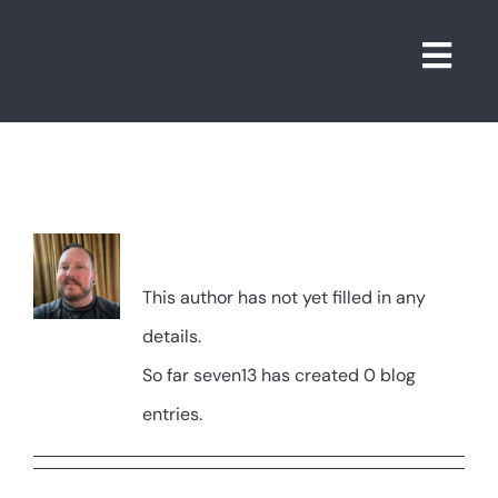
Skip
to
Togg
content
Navi
About
seven13
This author has not yet filled in any
details.
So far seven13 has created 0 blog
entries.