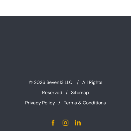
©
2026 Seven13 LLC / All Rights
Reserved /
Sitemap
Privacy Policy
/
Terms & Conditions
Facebook
Instagram
LinkedIn