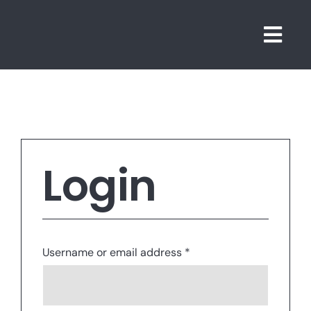
Skip
to
Togg
content
Navi
Login
Required
Username or email address
*