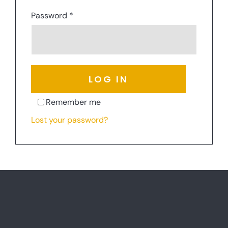
Required
Password
*
LOG IN
Remember me
Lost your password?