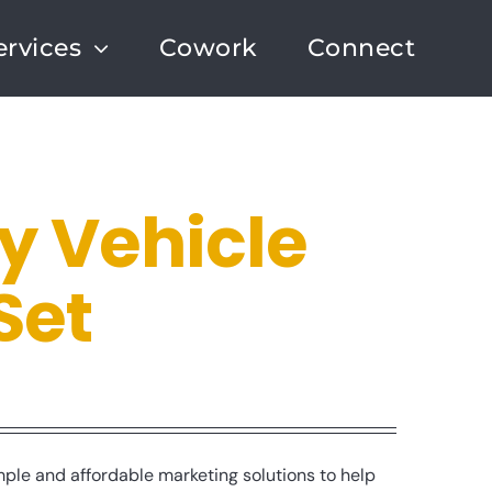
ervices
Cowork
Connect
 Vehicle
Set
le and affordable marketing solutions to help