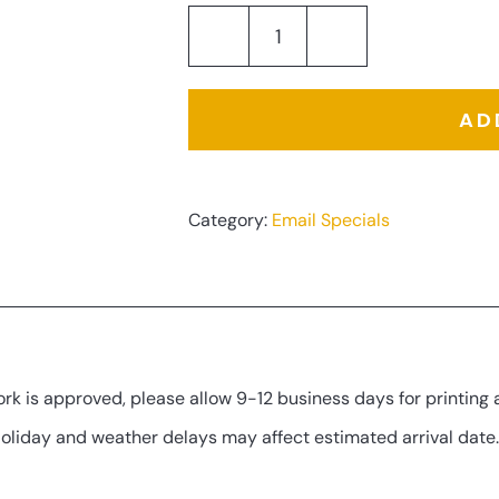
Company
Vehicle
AD
Graphic
Set
quantity
Category:
Email Specials
tion
rk is approved, please allow 9-12 business days for printing 
Holiday and weather delays may affect estimated arrival date.