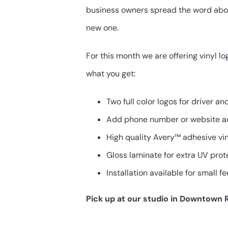
$200.00.
$100.00.
business owners spread the word about
new one.
For this month we are offering vinyl l
what you get:
Two full color logos for driver a
Add phone number or website a
High quality Avery™ adhesive vi
Gloss laminate for extra UV prot
Installation available for small fe
Pick up at our studio in Downtown