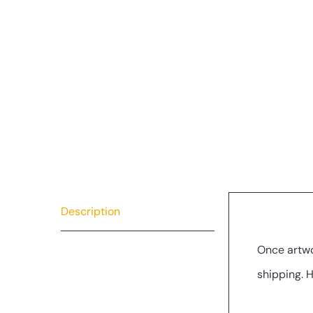
Description
Descrip
Once artwo
shipping. 