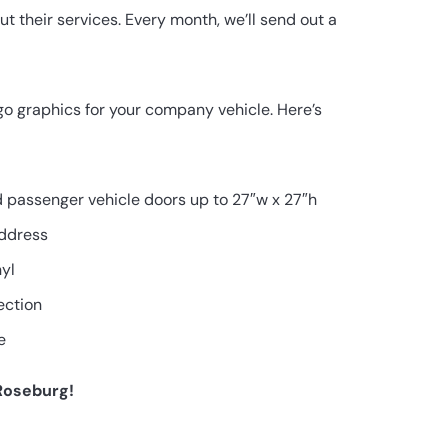
 their services. Every month, we’ll send out a
ogo graphics for your company vehicle. Here’s
nd passenger vehicle doors up to 27″w x 27″h
ddress
nyl
ection
e
 Roseburg!