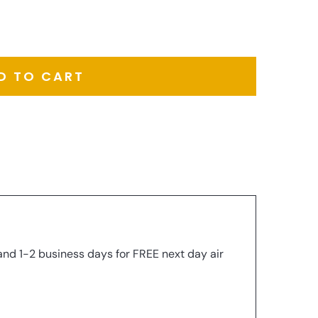
D TO CART
and 1-2 business days for FREE next day air