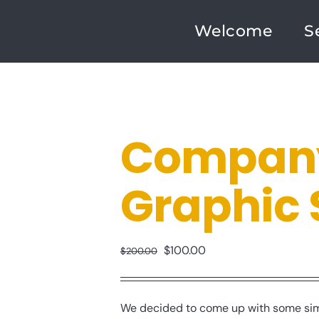
Welcome
S
Company
Graphic 
Original
Current
$
100.00
$
200.00
price
price
was:
is:
We decided to come up with some simp