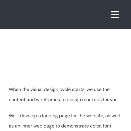
Skip
to
Togg
content
Navi
4. Design
When the visual design cycle starts, we use the
content and wireframes to design mockups for you.
We’ll develop a landing page for the website, as well
as an inner web page to demonstrate color, font-