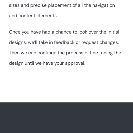
sizes and precise placement of all the navigation
and content elements.
Once you have had a chance to look over the initial
designs, we’ll take in feedback or request changes.
Then we can continue the process of fine tuning the
design until we have your approval.