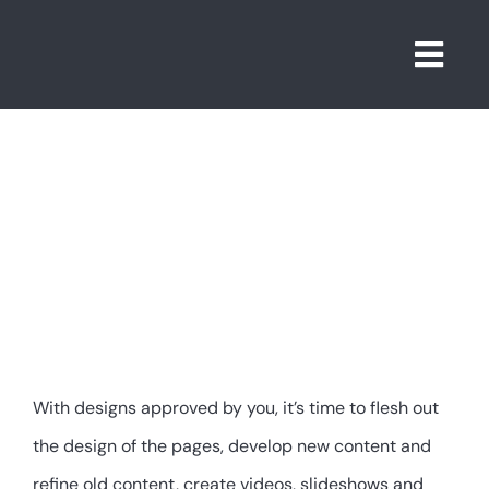
Skip
to
Togg
content
Navi
5.
Developmen
With designs approved by you, it’s time to flesh out
the design of the pages, develop new content and
refine old content, create videos, slideshows and