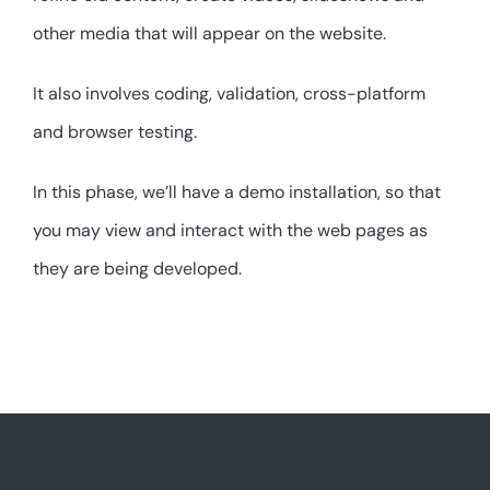
other media that will appear on the website.
It also involves coding, validation, cross-platform
and browser testing.
In this phase, we’ll have a demo installation, so that
you may view and interact with the web pages as
they are being developed.