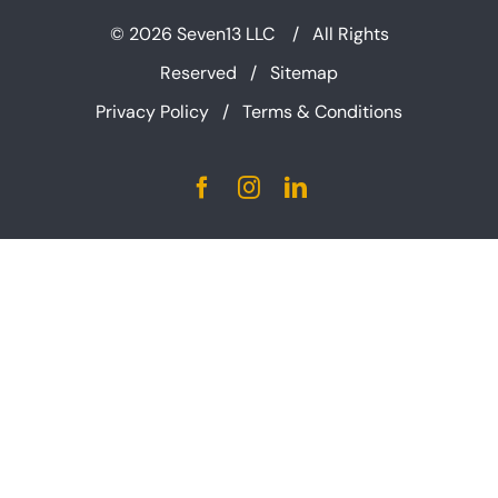
©
2026 Seven13 LLC / All Rights
Reserved /
Sitemap
Privacy Policy
/
Terms & Conditions
Facebook
Instagram
LinkedIn