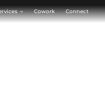
ervices
Cowork
Connect