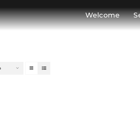
Welcome
S
s