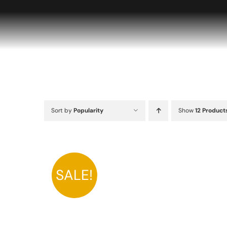
Skip
to
content
Sort by
Popularity
Show
12 Product
SALE!