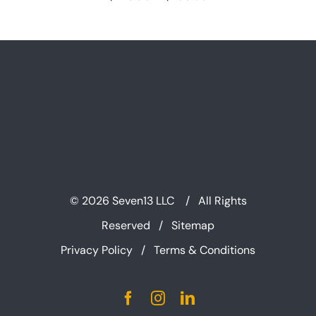
range:
$225.00
through
$295.00
©
2026 Seven13 LLC / All Rights
Reserved /
Sitemap
Privacy Policy
/
Terms & Conditions
Facebook
Instagram
LinkedIn