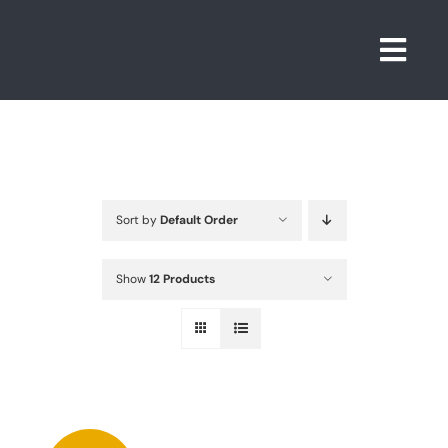
Skip
to
Togg
content
Navi
Sort by
Default Order
Show
12 Products