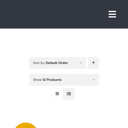
Skip
to
Togg
content
Navi
Sort by
Default Order
Show
12 Products