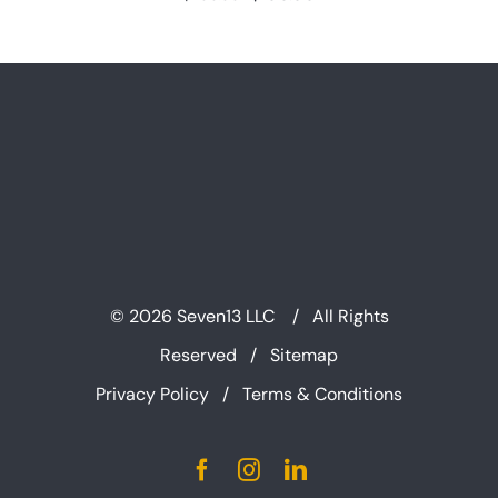
price
price
was:
is:
$200.00.
$100.00.
©
2026 Seven13 LLC / All Rights
Reserved /
Sitemap
Privacy Policy
/
Terms & Conditions
Facebook
Instagram
LinkedIn